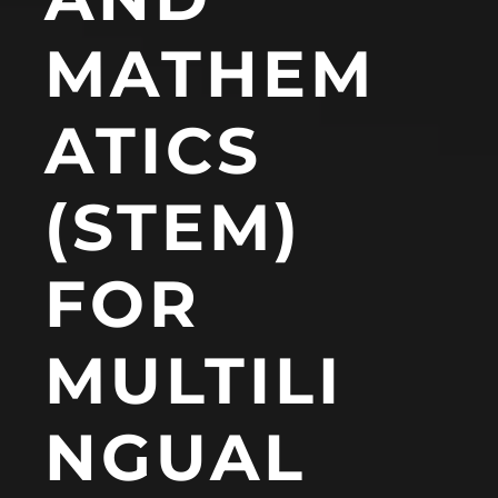
MATHEM
ATICS
(STEM)
FOR
MULTILI
NGUAL