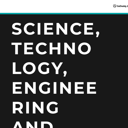
SCIENCE,
TECHNO
LOGY,
ENGINEE
RING
AND