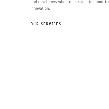
and developers who are passionate about t
innovation.
OUR SERVICES
We offer a range of services including softwa
development, data analysis, and scientific re