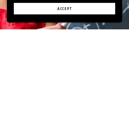
ACCEPT