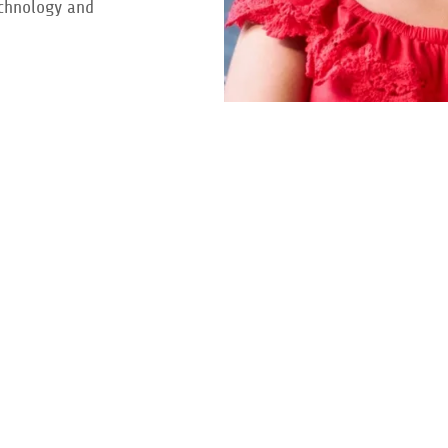
echnology and
re
search.
Follow us on social for updates.