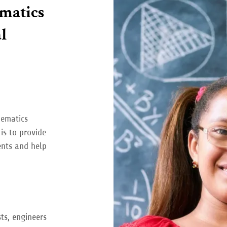
matics
l
hematics
is to provide
ents and help
ts, engineers