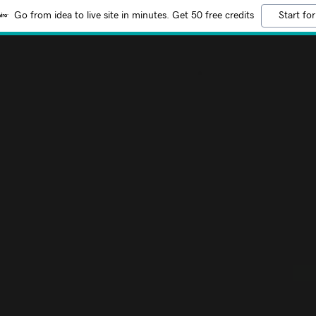
Go from idea to live site in minutes. Get 50 free credits
Start for