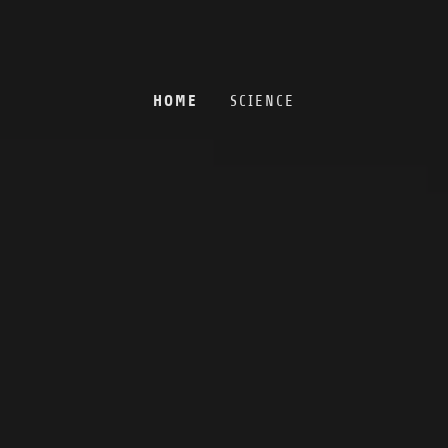
HOME
SCIENCE