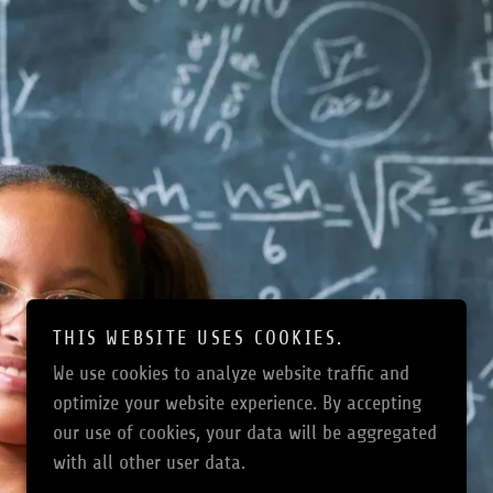
THIS WEBSITE USES COOKIES.
We use cookies to analyze website traffic and
optimize your website experience. By accepting
our use of cookies, your data will be aggregated
with all other user data.