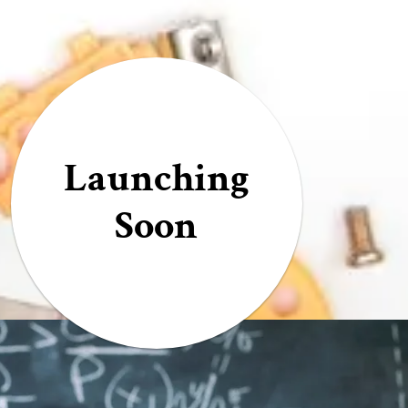
Launching
Soon