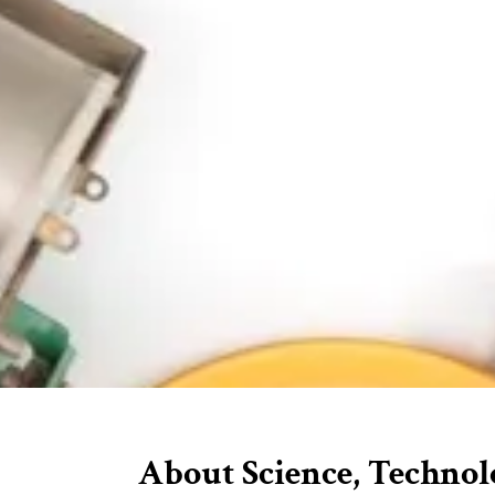
About Science, Technol