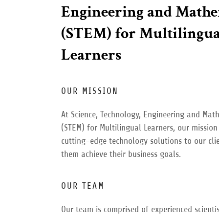
Engineering and Mathe
(STEM) for Multilingua
Learners
OUR MISSION
At Science, Technology, Engineering and Mat
(STEM) for Multilingual Learners, our mission 
cutting-edge technology solutions to our cli
them achieve their business goals.
OUR TEAM
Our team is comprised of experienced scientis