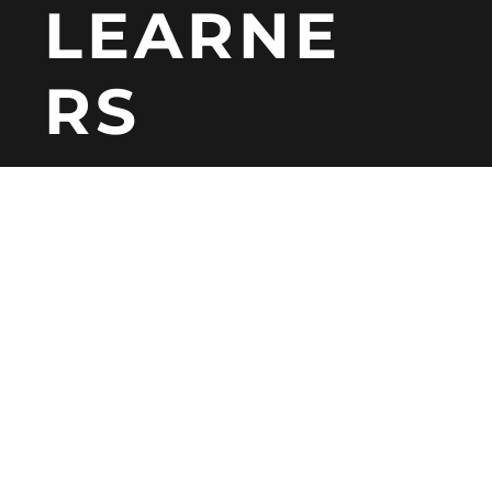
LEARNE
RS